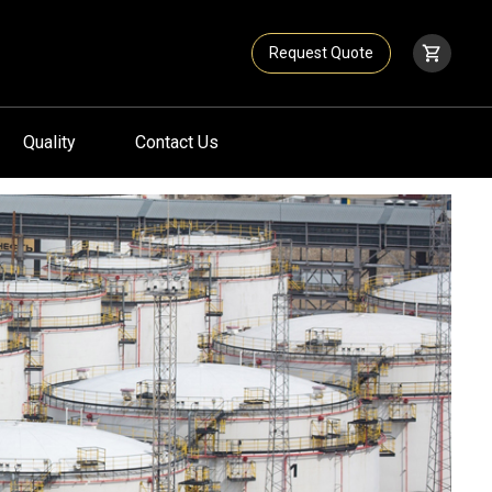
Request Quote
Quality
Contact Us