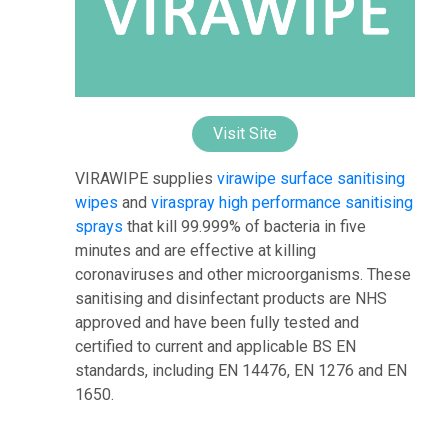
Visit Site
VIRAWIPE supplies
virawipe surface sanitising
wipes
and
viraspray high performance sanitising
sprays
that kill 99.999% of bacteria in five
minutes and are effective at killing
coronaviruses and other microorganisms. These
sanitising and disinfectant products are NHS
approved and have been fully tested and
certified to current and applicable BS EN
standards, including EN 14476, EN 1276 and EN
1650.