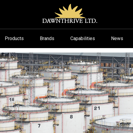
Products
Brands
Capabilities
News