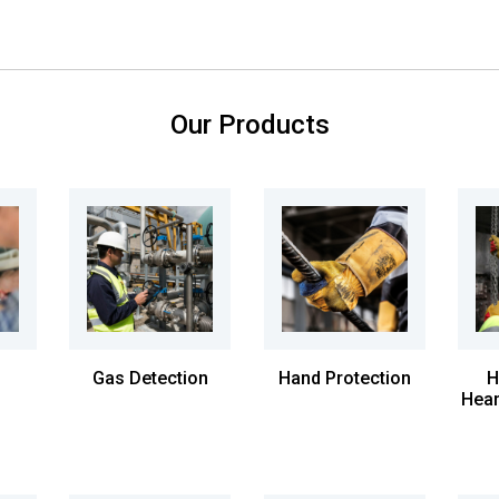
Our Products
Gas Detection
Hand Protection
H
Hear