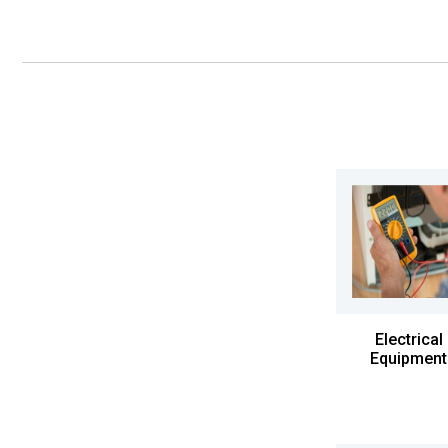
Electrical
Equipment