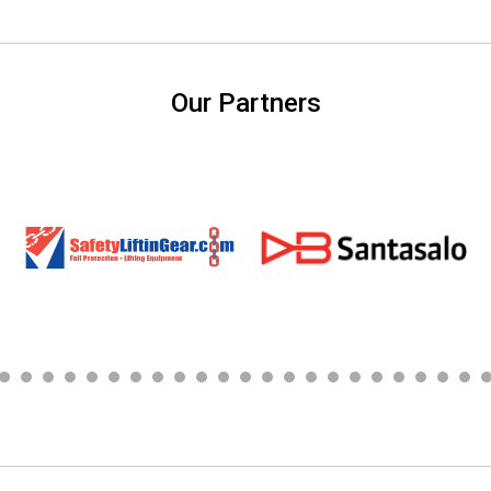
Our Partners