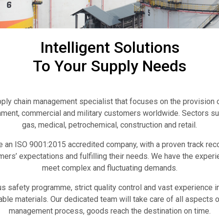
Intelligent Solutions
To Your Supply Needs
pply chain management specialist that focuses on the provision o
nment, commercial and military customers worldwide. Sectors sup
gas, medical, petrochemical, construction and retail.
e an ISO 9001:2015 accredited company, with a proven track reco
ers’ expectations and fulfilling their needs. We have the experi
meet complex and fluctuating demands.
s safety programme, strict quality control and vast experience i
ble materials. Our dedicated team will take care of all aspects o
management process, goods reach the destination on time.