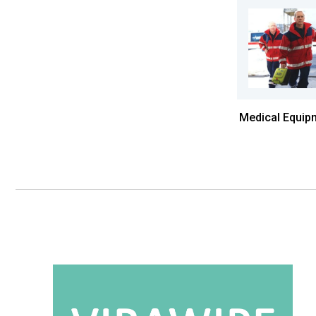
Medical Equip