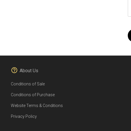
About Us
Conditions of Sale
Conditions of Purchase
Website Terms & Conditions
Privacy Policy