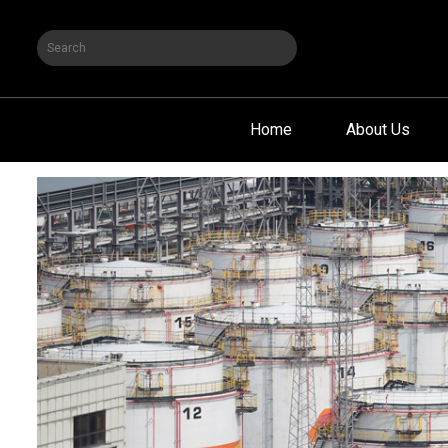
Home
About Us