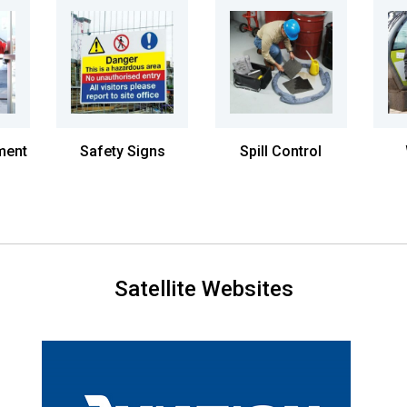
ment
Safety Signs
Spill Control
Satellite Websites