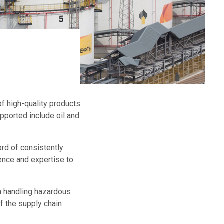
f high-quality products
ported include oil and
rd of consistently
ence and expertise to
n handling hazardous
f the supply chain