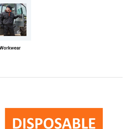
Workwear