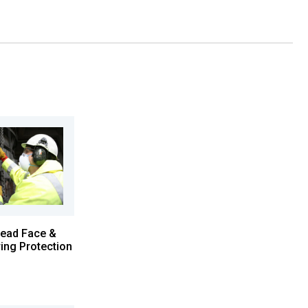
ead Face &
ing Protection