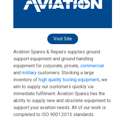
Visit Site
Aviation Spares & Repairs supplies ground
support equipment and ground handling
equipment for corporate, private,
commercial
and
military
customers. Stocking a large
inventory of
high quality tooling equipment
, we
aim to supply our customers quickly via
immediate fulfilment. Aviation Spares has the
ability to supply new and obsolete equipment to
support your aviation needs. All of our work is
completed to ISO 9001:2015 standards.