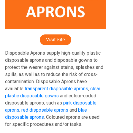
Visit Site
Disposable Aprons supply high-quality plastic
disposable aprons and disposable gowns to
protect the wearer against stains, splashes and
spills, as well as to reduce the risk of cross-
contamination. Disposable Aprons have
available
transparent disposable aprons
,
clear
plastic disposable gowns
and colour-coded
disposable aprons, such as
pink disposable
aprons
,
red disposable aprons
and
blue
disposable aprons
. Coloured aprons are used
for specific procedures and/or tasks.