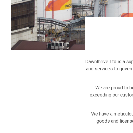
Dawnthrive Ltd is a su
and services to gover
We are proud to b
exceeding our custom
We have a meticulou
goods and licensa