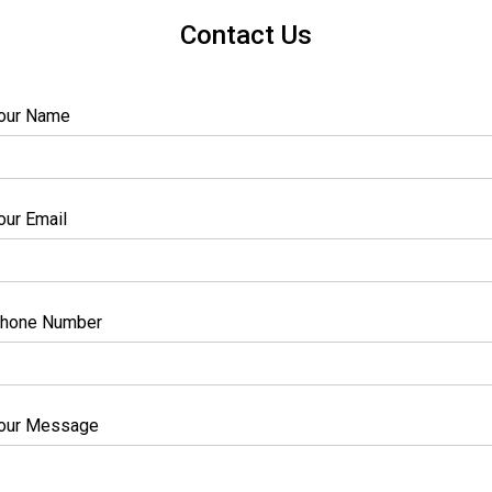
Contact Us
our Name
our Email
hone Number
our Message