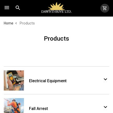
Products
Home
Products
Electrical Equipment
Fall Arrest