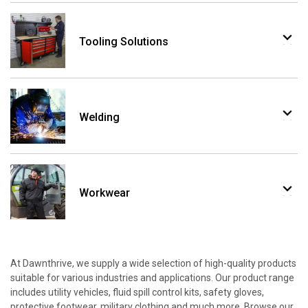
Tooling Solutions
Welding
Workwear
At Dawnthrive, we supply a wide selection of high-quality products
suitable for various industries and applications. Our product range
includes utility vehicles, fluid spill control kits, safety gloves,
protective footwear, military clothing and much more. Browse our