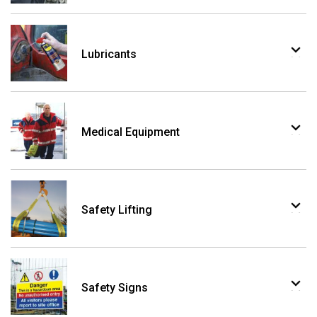
Lubricants
Medical Equipment
Safety Lifting
Safety Signs