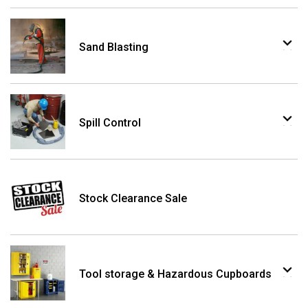
Sand Blasting
Spill Control
Stock Clearance Sale
Tool storage & Hazardous Cupboards