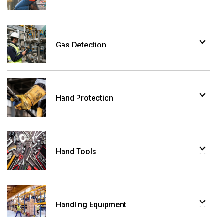
Gas Detection
Hand Protection
Hand Tools
Handling Equipment