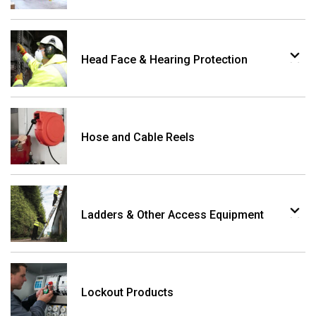
Head Face & Hearing Protection
Hose and Cable Reels
Ladders & Other Access Equipment
Lockout Products