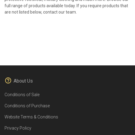
full range of products available today. If you require products that
are not listed below, contact our team.
About Us
Conditions of Sale
Conditions of Purchase
Website Terms & Conditions
Privacy Policy