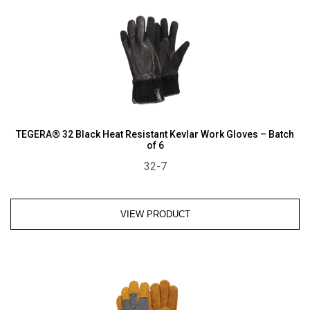
TEGERA® 32 Black Heat Resistant Kevlar Work Gloves – Batch
of 6
32-7
VIEW PRODUCT