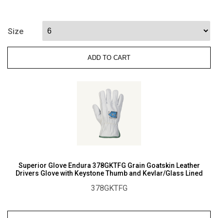
S10LXPB
Punkban
Superior
Size
Puncture
Resistance
ADD TO CART
Needle
Safety
A5
Cut
Gloves
quantity
Superior Glove Endura 378GKTFG Grain Goatskin Leather
Drivers Glove with Keystone Thumb and Kevlar/Glass Lined
378GKTFG