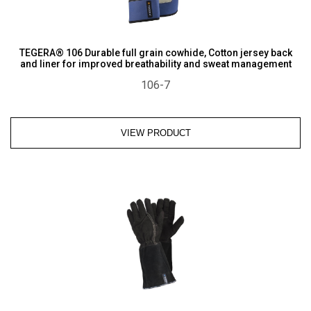
TEGERA® 106 Durable full grain cowhide, Cotton jersey back
and liner for improved breathability and sweat management
106-7
VIEW PRODUCT