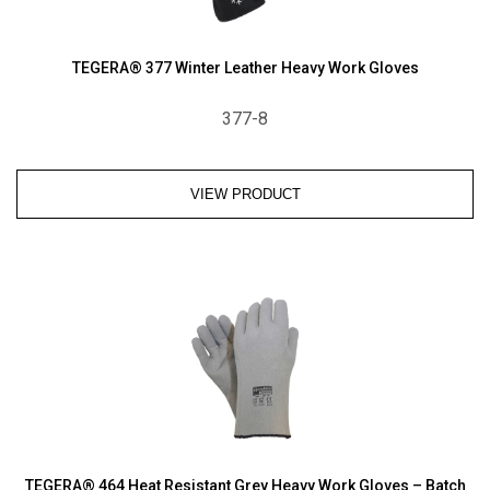
TEGERA® 377 Winter Leather Heavy Work Gloves
377-8
VIEW PRODUCT
TEGERA® 464 Heat Resistant Grey Heavy Work Gloves – Batch