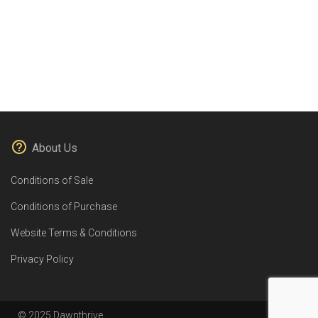
About Us
Conditions of Sale
Conditions of Purchase
Website Terms & Conditions
Privacy Policy
© 2025 Dawnthrive