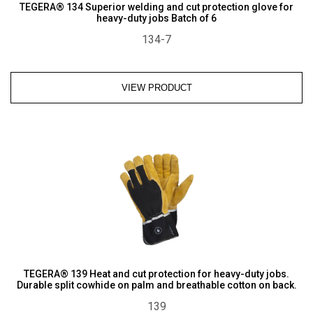
TEGERA® 134 Superior welding and cut protection glove for
heavy-duty jobs Batch of 6
134-7
VIEW PRODUCT
TEGERA® 139 Heat and cut protection for heavy-duty jobs.
Durable split cowhide on palm and breathable cotton on back.
139