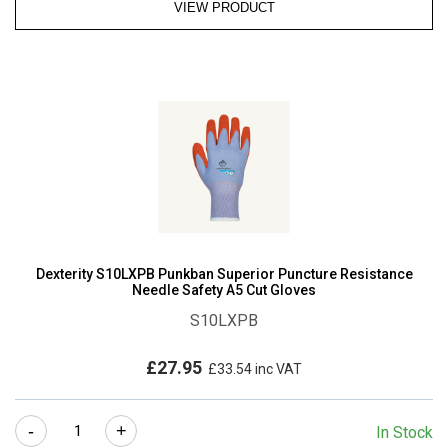
VIEW PRODUCT
Dexterity S10LXPB Punkban Superior Puncture Resistance
Needle Safety A5 Cut Gloves
S10LXPB
£
27.95
£
33.54
inc VAT
Dexterity
-
+
In Stock