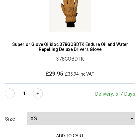
Superior Glove Oilbloc 378GOBDTK Endura Oil and Water
Repelling Deluxe Drivers Glove
378GOBDTK
£
29.95
£
35.94
inc VAT
Superior
-
+
Delivery: 5-7 Days
Glove
Oilbloc
378GOBDTK
Size
Endura
Oil
ADD TO CART
and