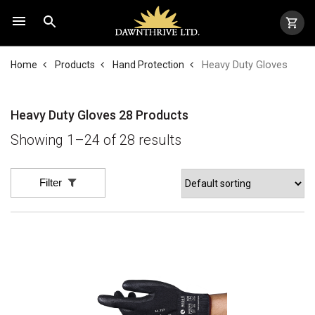
Heavy Duty Gloves
Home
Products
Hand Protection
Heavy Duty Gloves
28 Products
Showing 1–24 of 28 results
Filter