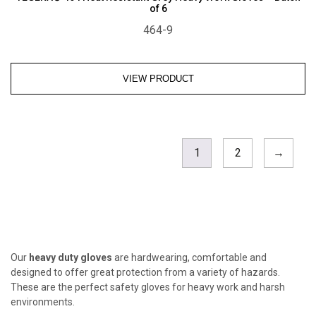
of 6
464-9
VIEW PRODUCT
1
2
→
Our
heavy duty gloves
are hardwearing, comfortable and
designed to offer great protection from a variety of hazards.
These are the perfect safety gloves for heavy work and harsh
environments.