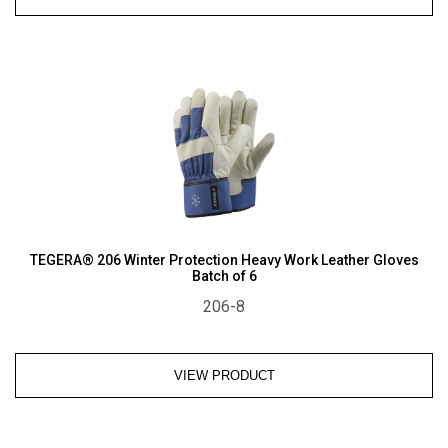
TEGERA® 206 Winter Protection Heavy Work Leather Gloves
Batch of 6
206-8
VIEW PRODUCT