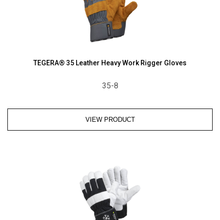
TEGERA® 35 Leather Heavy Work Rigger Gloves
35-8
VIEW PRODUCT