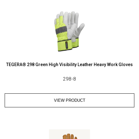
TEGERA® 298 Green High Visibility Leather Heavy Work Gloves
298-8
VIEW PRODUCT