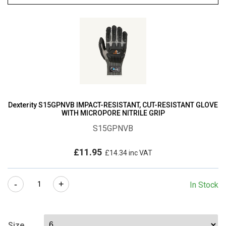
Dexterity S15GPNVB IMPACT-RESISTANT, CUT-RESISTANT GLOVE
WITH MICROPORE NITRILE GRIP
S15GPNVB
£
11.95
£
14.34
inc VAT
Dexterity
-
+
In Stock
S15GPNVB
IMPACT-
RESISTANT,
Size