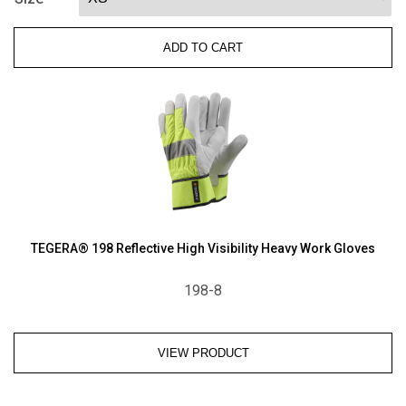
Oilbloc
Goatskin
ADD TO CART
Kevlar-
Lined
Impact-
Resistant
and
Thinsulate-
Lined
Driver
Gloves
quantity
TEGERA® 198 Reflective High Visibility Heavy Work Gloves
198-8
VIEW PRODUCT