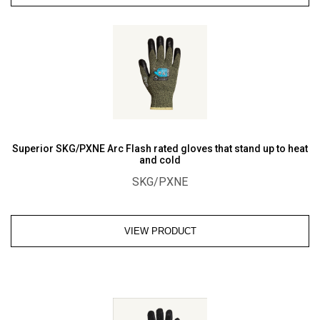
Water
Repelling
Deluxe
Drivers
Glove
quantity
Superior SKG/PXNE Arc Flash rated gloves that stand up to heat
and cold
SKG/PXNE
VIEW PRODUCT