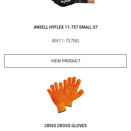
ANSELL HYFLEX 11-757 SMALL 07
AN11-757NS
VIEW PRODUCT
CRISS CROSS GLOVES