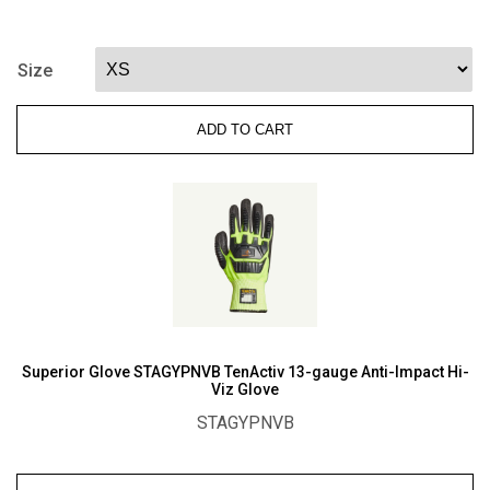
Glove
TenActiv
STAGBLPVB
Size
Ergohyde
Thermoformed
ADD TO CART
A8
Cut
Riggers
Gloves,
Oilbloc
Palm
quantity
Superior Glove STAGYPNVB TenActiv 13-gauge Anti-Impact Hi-
Viz Glove
STAGYPNVB