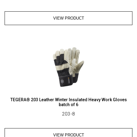
VIEW PRODUCT
TEGERA® 203 Leather Winter Insulated Heavy Work Gloves
batch of 6
203-8
VIEW PRODUCT