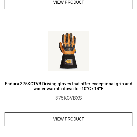
VIEW PRODUCT
Endura 375KGTVB Driving gloves that offer exceptional grip and
winter warmth down to -10°C / 14°F
375KGVBXS
VIEW PRODUCT