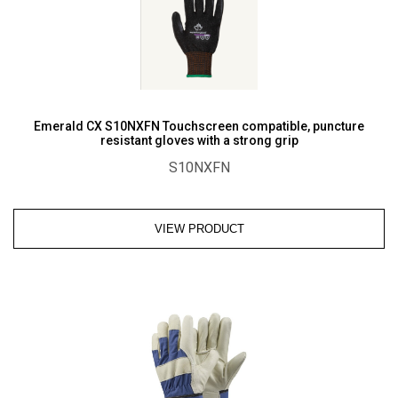
Emerald CX S10NXFN Touchscreen compatible, puncture
resistant gloves with a strong grip
S10NXFN
VIEW PRODUCT