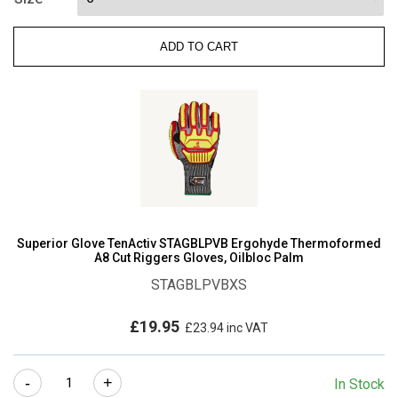
CUT-
RESISTANT
ADD TO CART
GLOVE
WITH
MICROPORE
NITRILE
GRIP
quantity
Superior Glove TenActiv STAGBLPVB Ergohyde Thermoformed
A8 Cut Riggers Gloves, Oilbloc Palm
STAGBLPVBXS
£
19.95
£
23.94
inc VAT
Superior
-
+
In Stock