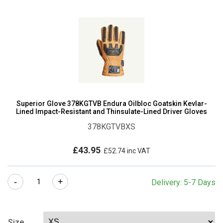
Superior Glove 378KGTVB Endura Oilbloc Goatskin Kevlar-
Lined Impact-Resistant and Thinsulate-Lined Driver Gloves
378KGTVBXS
£
43.95
£
52.74
inc VAT
Superior
-
+
Delivery: 5-7 Days
Glove
378KGTVB
Endura
Size