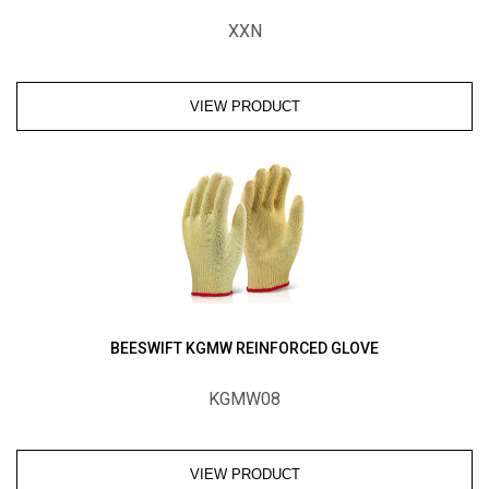
XXN
VIEW PRODUCT
BEESWIFT KGMW REINFORCED GLOVE
KGMW08
VIEW PRODUCT