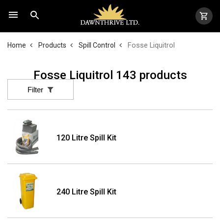
Fosse Liquitrol
Home
Products
Spill Control
Fosse Liquitrol
143 products
Filter
120 Litre Spill Kit
240 Litre Spill Kit