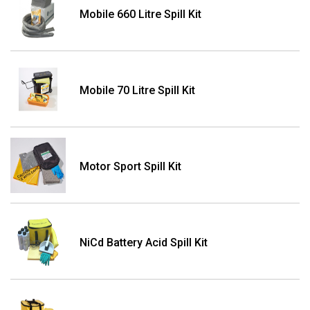
Mobile 660 Litre Spill Kit
Mobile 70 Litre Spill Kit
Motor Sport Spill Kit
NiCd Battery Acid Spill Kit