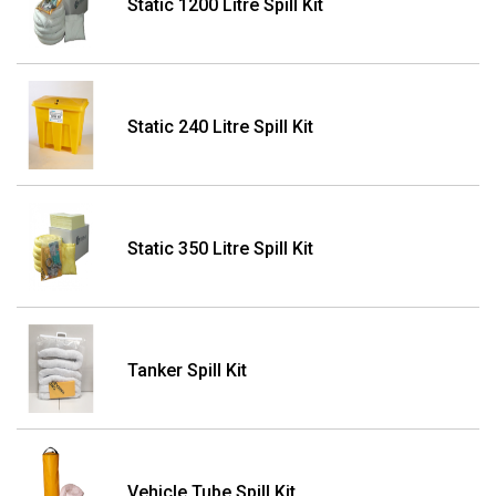
Static 1200 Litre Spill Kit
Static 240 Litre Spill Kit
Static 350 Litre Spill Kit
Tanker Spill Kit
Vehicle Tube Spill Kit