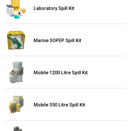
Laboratory Spill Kit
Marine SOPEP Spill Kit
Mobile 1200 Litre Spill Kit
Mobile 350 Litre Spill Kit