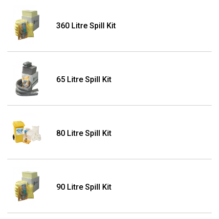
360 Litre Spill Kit
65 Litre Spill Kit
80 Litre Spill Kit
90 Litre Spill Kit