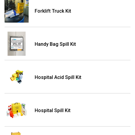
Forklift Truck Kit
Handy Bag Spill Kit
Hospital Acid Spill Kit
Hospital Spill Kit