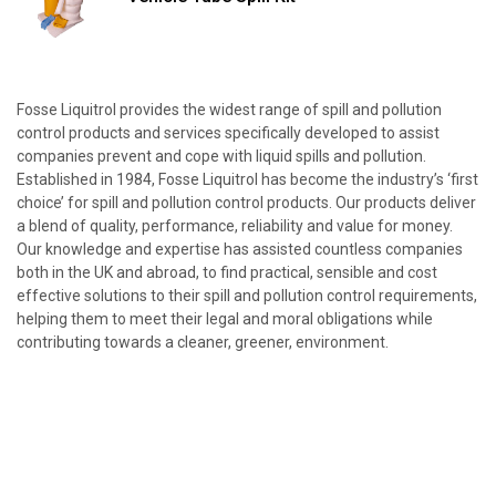
Fosse Liquitrol provides the widest range of spill and pollution
control products and services specifically developed to assist
companies prevent and cope with liquid spills and pollution.
Established in 1984, Fosse Liquitrol has become the industry’s ‘first
choice’ for spill and pollution control products. Our products deliver
a blend of quality, performance, reliability and value for money.
Our knowledge and expertise has assisted countless companies
both in the UK and abroad, to find practical, sensible and cost
effective solutions to their spill and pollution control requirements,
helping them to meet their legal and moral obligations while
contributing towards a cleaner, greener, environment.