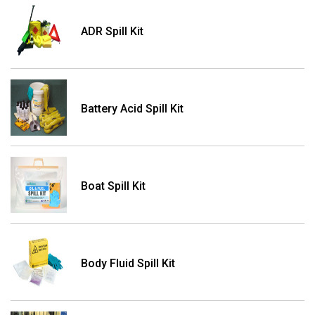
ADR Spill Kit
Battery Acid Spill Kit
Boat Spill Kit
Body Fluid Spill Kit