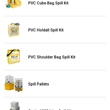
PVC Cube Bag Spill Kit
PVC Holdall Spill Kit
PVC Shoulder Bag Spill Kit
Spill Pallets