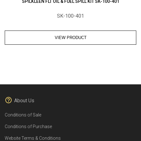
SPILKLEEN FLT OIL & FUEL SPILL KIT SK-100-401
SK-100-401
VIEW PRODUCT
About Us
Conditions of Sale
Conditions of Purchase
Website Terms & Conditions