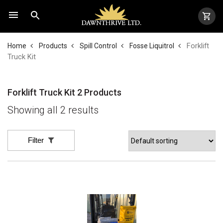
Forklift
Home
Products
Spill Control
Fosse Liquitrol
Truck Kit
Forklift Truck Kit
2 Products
Showing all 2 results
Filter