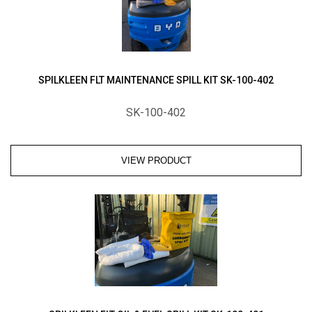
SPILKLEEN FLT MAINTENANCE SPILL KIT SK-100-402
SK-100-402
VIEW PRODUCT