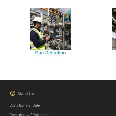
Gas Detection
About Us
Conditions of Sale
Conditions of Purchase