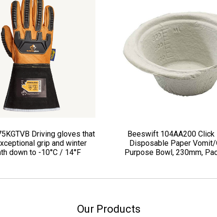
75KGTVB Driving gloves that
Beeswift 104AA200 Click
xceptional grip and winter
Disposable Paper Vomit/
th down to -10°C / 14°F
Purpose Bowl, 230mm, Pac
Our Products