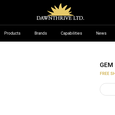
Products
Brands
Capabilities
News
GEM 
FREE S