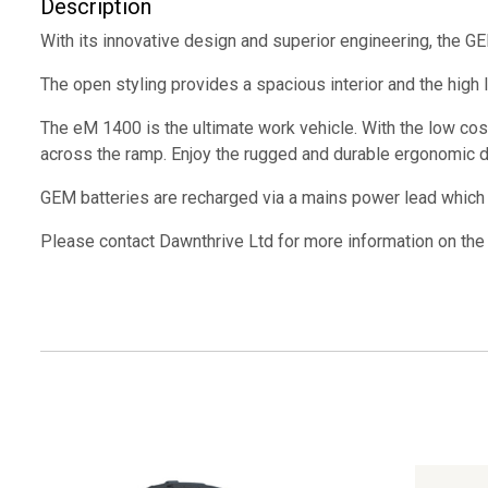
Description
With its innovative design and superior engineering, the G
The open styling provides a spacious interior and the high le
The eM 1400 is the ultimate work vehicle. With the low cos
across the ramp. Enjoy the rugged and durable ergonomic de
GEM batteries are recharged via a mains power lead which pl
Please contact Dawnthrive Ltd for more information on the