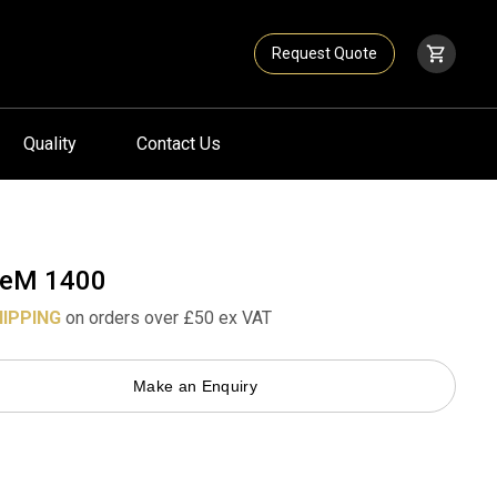
Request Quote
Quality
Contact Us
eM 1400
HIPPING
on orders over £50 ex VAT
Make an Enquiry