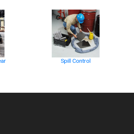
ear
Spill Control