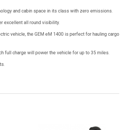
nology and cabin space in its class with zero emissions.
excellent all round visibility.
ctric vehicle, the GEM eM 1400 is perfect for hauling cargo
 full charge will power the vehicle for up to 35 miles.
ts.