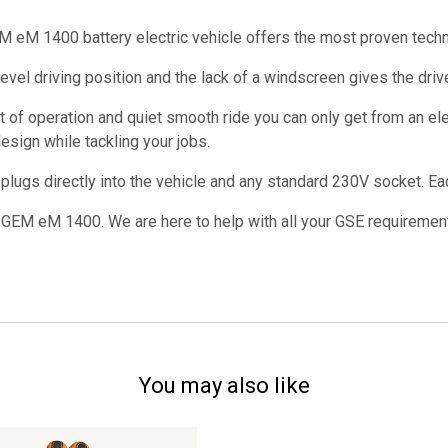
EM eM 1400 battery electric vehicle offers the most proven tech
vel driving position and the lack of a windscreen gives the driver 
t of operation and quiet smooth ride you can only get from an ele
sign while tackling your jobs.
ugs directly into the vehicle and any standard 230V socket. Each
 GEM eM 1400. We are here to help with all your GSE requiremen
You may also like