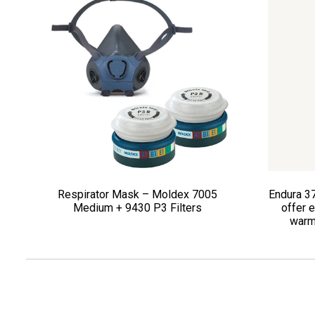
Respirator Mask – Moldex 7005
Endura 3
Medium + 9430 P3 Filters
offer e
warm