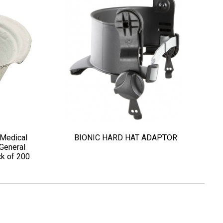
 Medical
BIONIC HARD HAT ADAPTOR
General
k of 200