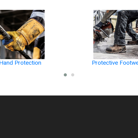
Hand Protection
Protective Footw