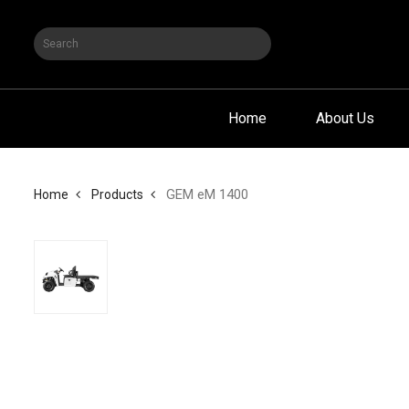
Home
About Us
GEM eM 1400
Home
Products