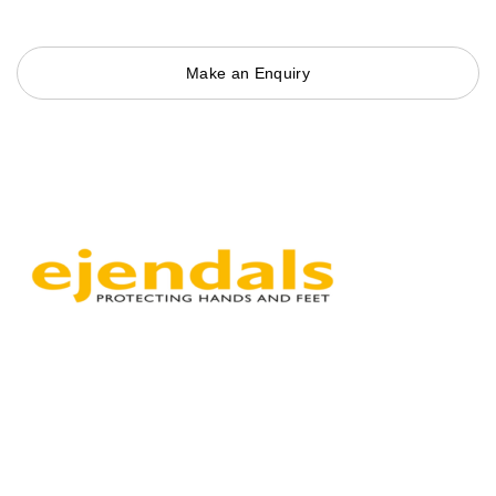
Make an Enquiry