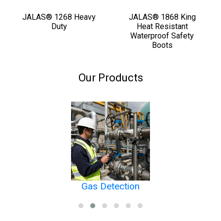
JALAS® 1268 Heavy
JALAS® 1868 King
Duty
Heat Resistant
Waterproof Safety
Boots
Our Products
Gas Detection