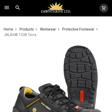
Home
Products
Workwear
Protective Footwear
JALAS® 1538 Terra