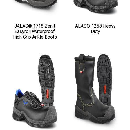
JALAS® 1718 Zenit
ALAS® 1258 Heavy
Easyroll Waterproof
Duty
High Grip Ankle Boots