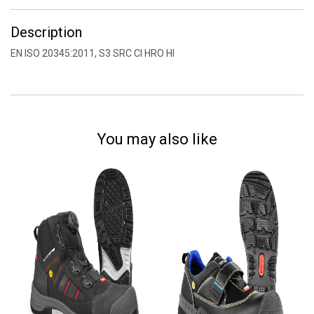
Description
EN ISO 20345:2011, S3 SRC CI HRO HI
You may also like