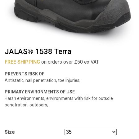
JALAS® 1538 Terra
FREE SHIPPING
on orders over £50 ex VAT
PREVENTS RISK OF
Antistatic, nail penetration, toe injuries;
PRIMARY ENVIRONMENTS OF USE
Harsh environments, environments with risk for outsole
penetration, outdoors;
Size