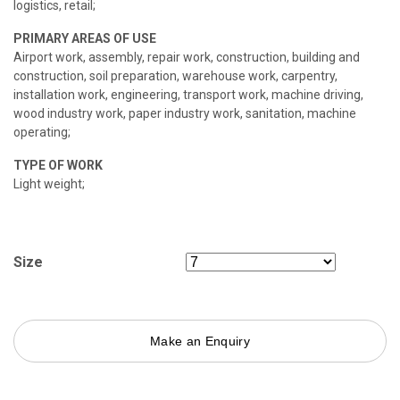
logistics, retail;
PRIMARY AREAS OF USE
Airport work, assembly, repair work, construction, building and
construction, soil preparation, warehouse work, carpentry,
installation work, engineering, transport work, machine driving,
wood industry work, paper industry work, sanitation, machine
operating;
TYPE OF WORK
Light weight;
Size
Make an Enquiry