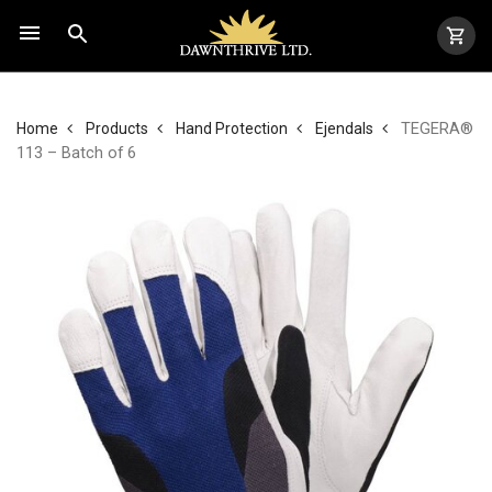
TEGERA®
Home
Products
Hand Protection
Ejendals
113 – Batch of 6