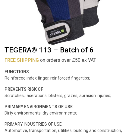
TEGERA® 113 – Batch of 6
FREE SHIPPING
on orders over £50 ex VAT
FUNCTIONS
Reinforced index finger, reinforced fingertips;
PREVENTS RISK OF
Scratches, lacerations, blisters, grazes, abrasion injuries;
PRIMARY ENVIRONMENTS OF USE
Dirty environments, dry environments;
PRIMARY INDUSTRIES OF USE
Automotive, transportation, utilities, building and construction,