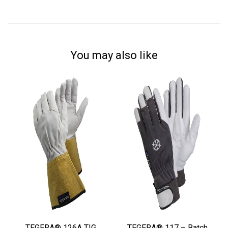
You may also like
TEGERA® 126A TIG
TEGERA® 117 – Batch