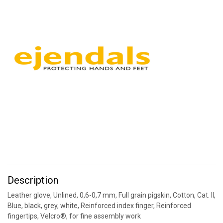
Description
Leather glove, Unlined, 0,6-0,7 mm, Full grain pigskin, Cotton, Cat. II,
Blue, black, grey, white, Reinforced index finger, Reinforced
fingertips, Velcro®, for fine assembly work