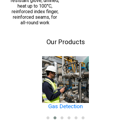
resistant glove, unlined,
heat up to 100°C,
reinforced index finger,
reinforced seams, for
all-round work
Our Products
Gas Detection