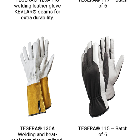
welding leather glove
of 6
KEVLAR® seams for
extra durability.
TEGERA® 130A
TEGERA® 115 – Batch
Welding and heat-
of 6