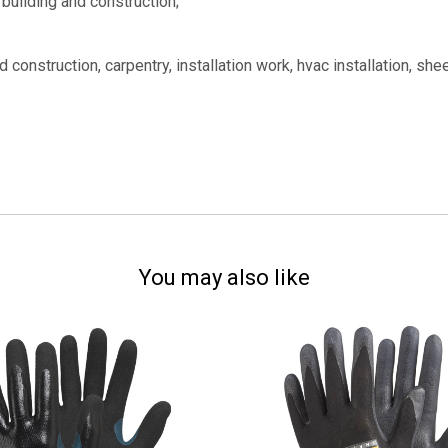
, building and construction;
construction, carpentry, installation work, hvac installation, shee
You may also like