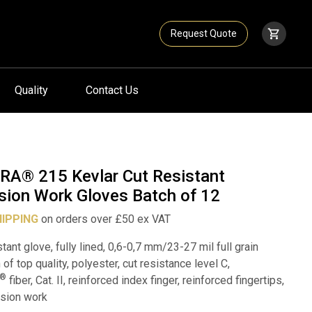
Request Quote
Quality
Contact Us
RA® 215 Kevlar Cut Resistant
sion Work Gloves Batch of 12
HIPPING
on orders over £50 ex VAT
stant glove, fully lined, 0,6-0,7 mm/23-27 mil full grain
 of top quality, polyester, cut resistance level C,
®
fiber, Cat. II, reinforced index finger, reinforced fingertips,
ision work