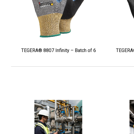
TEGERA® 8807 Infinity – Batch of 6
TEGERA® 