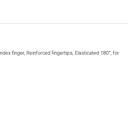
index finger, Reinforced fingertips, Elasticated 180°, for