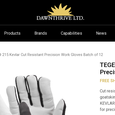
Products
Brands
Capabilities
News
15 Kevlar Cut Resistant Precision Work Gloves Batch of 12
TEGE
Preci
FREE S
Cut resi
goatskin
KEVLAR
for prec