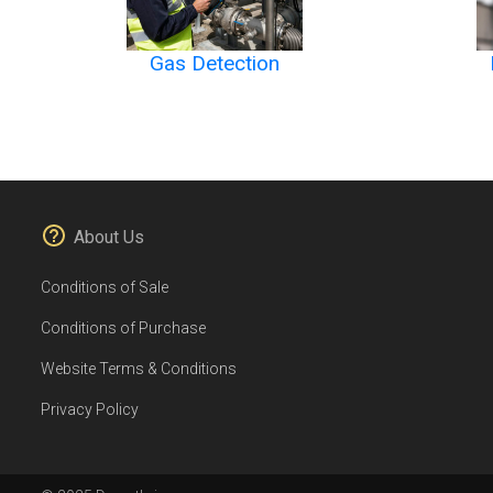
Gas Detection
About Us
Conditions of Sale
Conditions of Purchase
Website Terms & Conditions
Privacy Policy