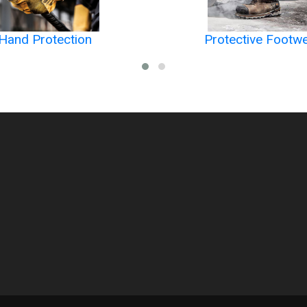
Hand Protection
Protective Footw