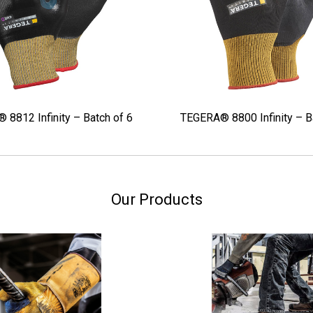
8812 Infinity – Batch of 6
TEGERA® 8800 Infinity – B
Our Products