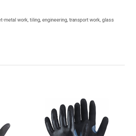
t-metal work, tiling, engineering, transport work, glass