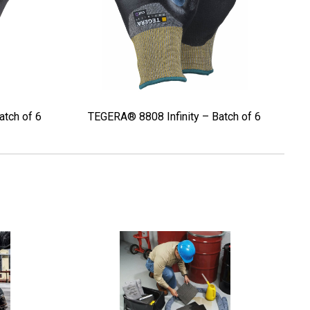
atch of 6
TEGERA® 8808 Infinity – Batch of 6