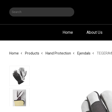
Home
About Us
TEGERA® 2
Home
Products
Hand Protection
Ejendals