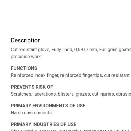
Description
Cut resistant glove, Fully lined, 0,6-0,7 mm, Full grain goats
precision work.
FUNCTIONS
Reinforced index finger, reinforced fingertips, cut resistant
PREVENTS RISK OF
Scratches, lacerations, blisters, grazes, cut injuries, abrasio
PRIMARY ENVIRONMENTS OF USE
Harsh environments;
PRIMARY INDUSTRIES OF USE