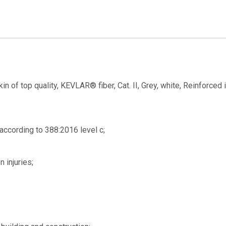
kin of top quality, KEVLAR® fiber, Cat. II, Grey, white, Reinforced 
 according to 388:2016 level c;
n injuries;