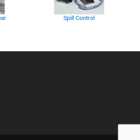
ear
Spill Control