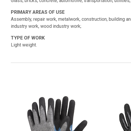
Glass, bricks, concrete, automotive, transportation, utilities
PRIMARY AREAS OF USE
Assembly, repair work, metalwork, construction, building and 
industry work, wood industry work;
TYPE OF WORK
Light weight.