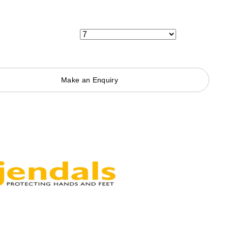
Make an Enquiry