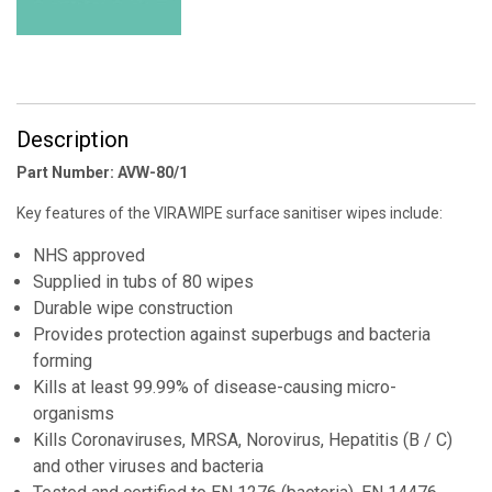
Description
Part Number: AVW-80/1
Key features of the VIRAWIPE surface sanitiser wipes include:
NHS approved
Supplied in tubs of 80 wipes
Durable wipe construction
Provides protection against superbugs and bacteria
forming
Kills at least 99.99% of disease-causing micro-
organisms
Kills Coronaviruses, MRSA, Norovirus, Hepatitis (B / C)
and other viruses and bacteria