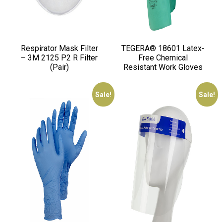
Respirator Mask Filter
TEGERA® 18601 Latex-
– 3M 2125 P2 R Filter
Free Chemical
(Pair)
Resistant Work Gloves
Sale!
Sale!