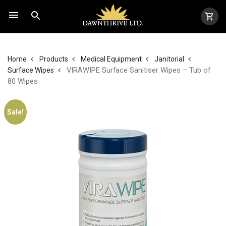
Home
Products
Medical Equipment
Janitorial
VIRAWIPE Surface Sanitiser Wipes – Tub of
Surface Wipes
80 Wipes
Sale!