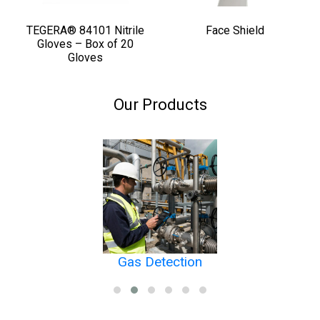
TEGERA® 84101 Nitrile
Face Shield
Gloves – Box of 20
Gloves
Our Products
Gas Detection