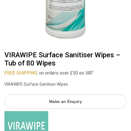
VIRAWIPE Surface Sanitiser Wipes –
Tub of 80 Wipes
FREE SHIPPING
on orders over £50 ex VAT
VIRAWIPE Surface Sanitiser Wipes
Make an Enquiry