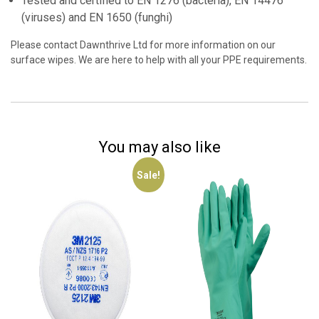
Tested and certified to EN 1276 (bacteria), EN 14476
(viruses) and EN 1650 (funghi)
Please contact Dawnthrive Ltd for more information on our
surface wipes. We are here to help with all your PPE requirements.
You may also like
Sale!