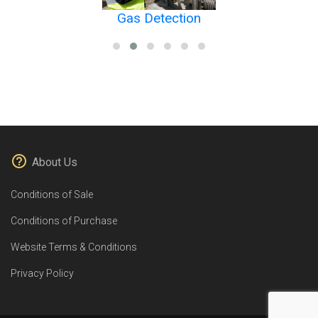
Gas Detection
About Us
Conditions of Sale
Conditions of Purchase
Website Terms & Conditions
Privacy Policy