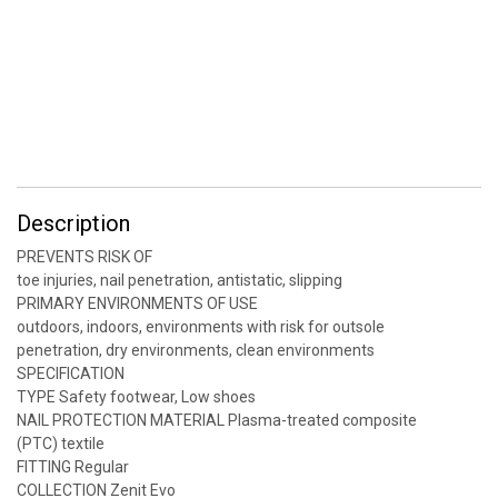
Description
PREVENTS RISK OF
toe injuries, nail penetration, antistatic, slipping
PRIMARY ENVIRONMENTS OF USE
outdoors, indoors, environments with risk for outsole
penetration, dry environments, clean environments
SPECIFICATION
TYPE Safety footwear, Low shoes
NAIL PROTECTION MATERIAL Plasma-treated composite
(PTC) textile
FITTING Regular
COLLECTION Zenit Evo