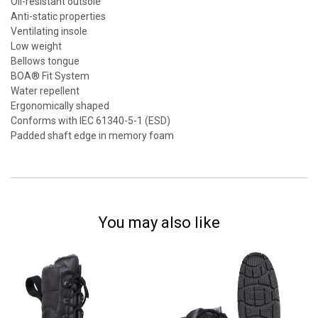
Oil-resistant outsole
Anti-static properties
Ventilating insole
Low weight
Bellows tongue
BOA® Fit System
Water repellent
Ergonomically shaped
Conforms with IEC 61340-5-1 (ESD)
Padded shaft edge in memory foam
You may also like