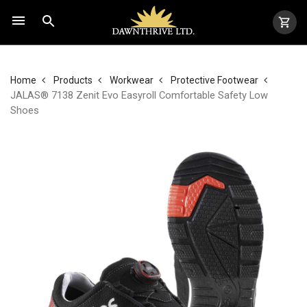
Home
Products
Workwear
Protective Footwear
JALAS® 7138 Zenit Evo Easyroll Comfortable Safety Low
Shoes