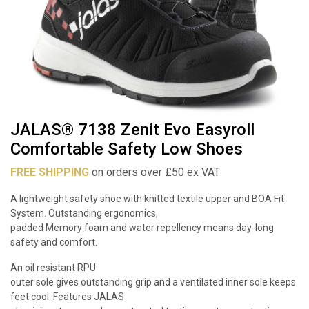
JALAS® 7138 Zenit Evo Easyroll
Comfortable Safety Low Shoes
FREE SHIPPING
on orders over £50 ex VAT
A lightweight safety shoe with knitted textile upper and BOA Fit
System. Outstanding ergonomics,
padded Memory foam and water repellency means day-long
safety and comfort.
An oil resistant RPU
outer sole gives outstanding grip and a ventilated inner sole keeps
feet cool. Features JALAS