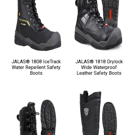
JALAS® 1808 IceTrack
JALAS® 1818 Drylock
Water Repellent Safety
Wide Waterproof
Boots
Leather Safety Boots