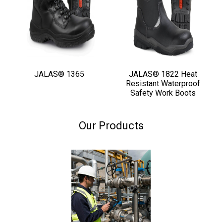
JALAS® 1365
JALAS® 1822 Heat
Resistant Waterproof
Safety Work Boots
Our Products