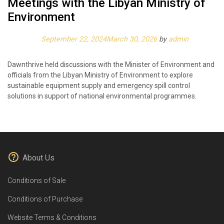
Meetings with the Libyan Ministry of
Environment
Posted on
September 22, 2024
March 30, 2026
by
admin
Dawnthrive held discussions with the Minister of Environment and
officials from the Libyan Ministry of Environment to explore
sustainable equipment supply and emergency spill control
solutions in support of national environmental programmes.
About Us
Conditions of Sale
Conditions of Purchase
Website Terms & Conditions