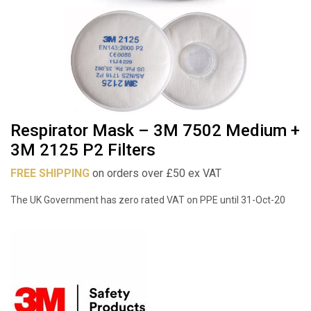
Respirator Mask – 3M 7502 Medium +
3M 2125 P2 Filters
FREE SHIPPING
on orders over £50 ex VAT
The UK Government has zero rated VAT on PPE until 31-Oct-20