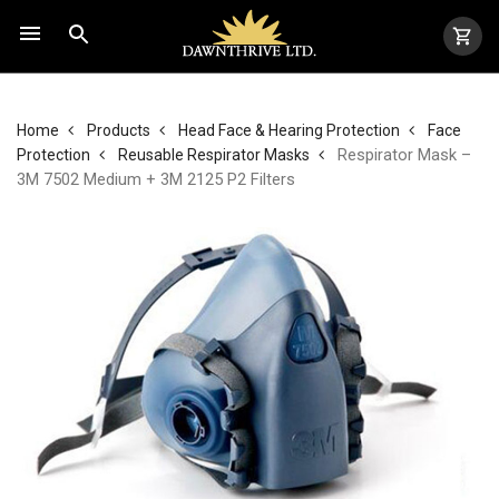
Home
Products
Head Face & Hearing Protection
Face
Respirator Mask –
Protection
Reusable Respirator Masks
3M 7502 Medium + 3M 2125 P2 Filters