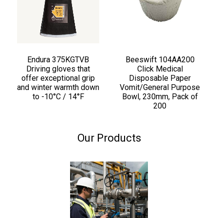
Endura 375KGTVB
Beeswift 104AA200
Driving gloves that
Click Medical
offer exceptional grip
Disposable Paper
and winter warmth down
Vomit/General Purpose
to -10°C / 14°F
Bowl, 230mm, Pack of
200
Our Products