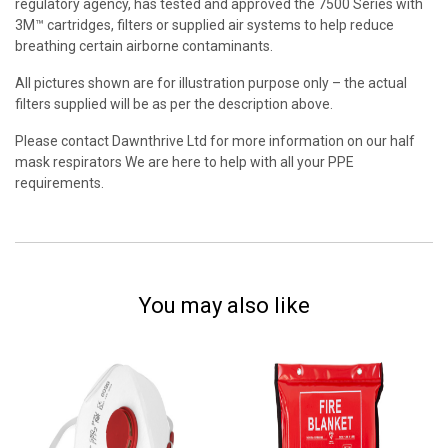
regulatory agency, has tested and approved the 7500 Series with
3M™ cartridges, filters or supplied air systems to help reduce
breathing certain airborne contaminants.
All pictures shown are for illustration purpose only – the actual
filters supplied will be as per the description above.
Please contact Dawnthrive Ltd for more information on our half
mask respirators We are here to help with all your PPE
requirements.
You may also like