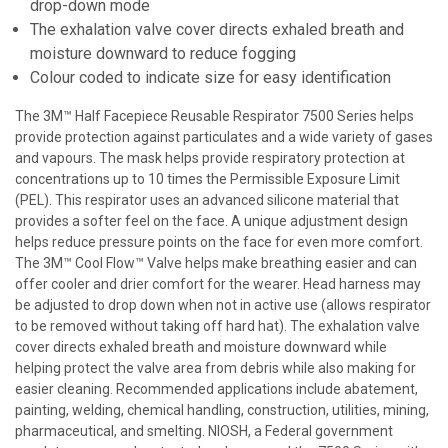
drop-down mode
The exhalation valve cover directs exhaled breath and
moisture downward to reduce fogging
Colour coded to indicate size for easy identification
The 3M™ Half Facepiece Reusable Respirator 7500 Series helps
provide protection against particulates and a wide variety of gases
and vapours. The mask helps provide respiratory protection at
concentrations up to 10 times the Permissible Exposure Limit
(PEL). This respirator uses an advanced silicone material that
provides a softer feel on the face. A unique adjustment design
helps reduce pressure points on the face for even more comfort.
The 3M™ Cool Flow™ Valve helps make breathing easier and can
offer cooler and drier comfort for the wearer. Head harness may
be adjusted to drop down when not in active use (allows respirator
to be removed without taking off hard hat). The exhalation valve
cover directs exhaled breath and moisture downward while
helping protect the valve area from debris while also making for
easier cleaning. Recommended applications include abatement,
painting, welding, chemical handling, construction, utilities, mining,
pharmaceutical, and smelting. NIOSH, a Federal government