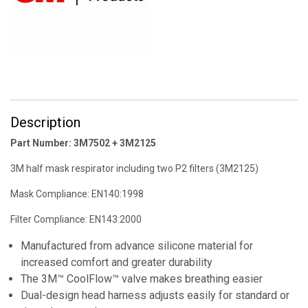
Description
Part Number: 3M7502 + 3M2125
3M half mask respirator including two P2 filters (3M2125)
Mask Compliance: EN140:1998
Filter Compliance: EN143:2000
Manufactured from advance silicone material for
increased comfort and greater durability
The 3M™ CoolFlow™ valve makes breathing easier
Dual-design head harness adjusts easily for standard or