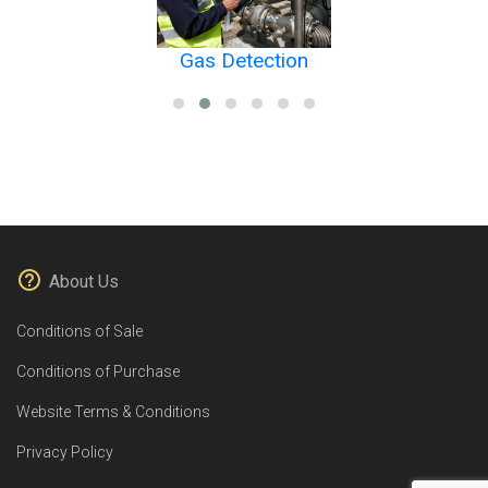
Gas Detection
About Us
Conditions of Sale
Conditions of Purchase
Website Terms & Conditions
Privacy Policy