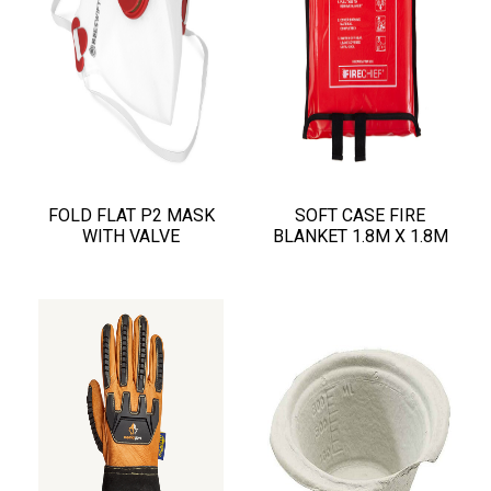
FOLD FLAT P2 MASK
SOFT CASE FIRE
WITH VALVE
BLANKET 1.8M X 1.8M