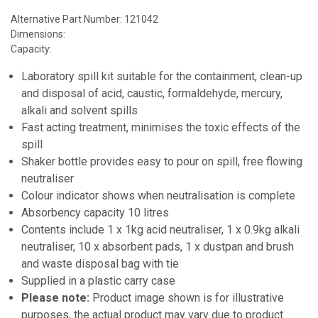
Alternative Part Number: 121042
Dimensions:
Capacity:
Laboratory spill kit suitable for the containment, clean-up
and disposal of acid, caustic, formaldehyde, mercury,
alkali and solvent spills
Fast acting treatment, minimises the toxic effects of the
spill
Shaker bottle provides easy to pour on spill, free flowing
neutraliser
Colour indicator shows when neutralisation is complete
Absorbency capacity 10 litres
Contents include 1 x 1kg acid neutraliser, 1 x 0.9kg alkali
neutraliser, 10 x absorbent pads, 1 x dustpan and brush
and waste disposal bag with tie
Supplied in a plastic carry case
Please note:
Product image shown is for illustrative
purposes, the actual product may vary due to product