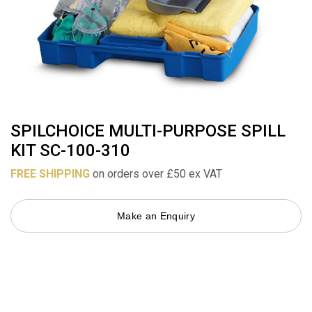
SPILCHOICE MULTI-PURPOSE SPILL
KIT SC-100-310
FREE SHIPPING
on orders over £50 ex VAT
Make an Enquiry