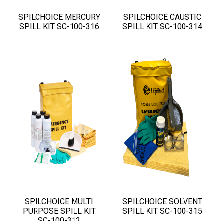
SPILCHOICE MERCURY
SPILCHOICE CAUSTIC
SPILL KIT SC-100-316
SPILL KIT SC-100-314
SPILCHOICE MULTI
SPILCHOICE SOLVENT
PURPOSE SPILL KIT
SPILL KIT SC-100-315
SC-100-312