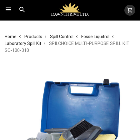
Home
Products
Spill Control
Fosse Liquitrol
SPILCHOICE MULTI-PURPOSE SPILL KIT
Laboratory Spill Kit
SC-100-310