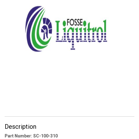
Description
Part Number: SC-100-310