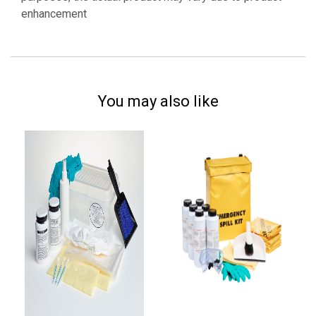
enhancement
You may also like