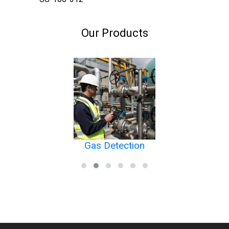
Our Products
Gas Detection