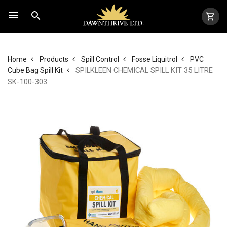
Home
Products
Spill Control
Fosse Liquitrol
PVC
SPILKLEEN CHEMICAL SPILL KIT 35 LITRE
Cube Bag Spill Kit
SK-100-303