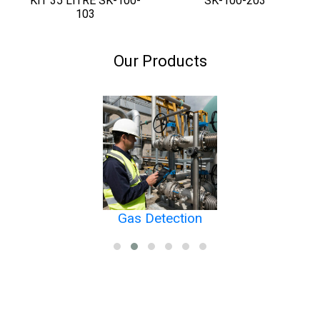
KIT 35 LITRE SK-100-
SK-100-203
103
Our Products
Gas Detection