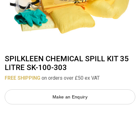
SPILKLEEN CHEMICAL SPILL KIT 35
LITRE SK-100-303
FREE SHIPPING
on orders over £50 ex VAT
Make an Enquiry