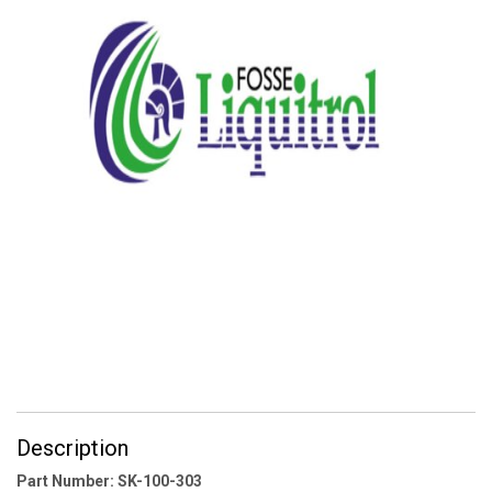
Description
Part Number: SK-100-303