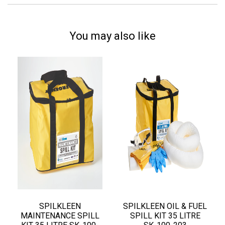
You may also like
SPILKLEEN
SPILKLEEN OIL & FUEL
MAINTENANCE SPILL
SPILL KIT 35 LITRE