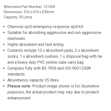
Alternative Part Number: 121005
Dimensions: 310 x 410 x 230mm
Capacity: 35 Litres
Chemical spill emergency response spill kit
Suitable for absorbing aggressive and non aggressive
chemicals
Highly absorbent and fast acting
Contents include 15 x absorbent pads, 2 x absorbent
socks, 1 x absorbent cushion, 1 x disposal bag with tie
and a heavy duty PVC yellow cube carry bag
Complies fully with BS 7959 and ISO 9001:2008
standards
Absorbency capacity 35 litres
Please note:
Product image shown is for illustrative
purposes, the actual product may vary due to product
enhancement.