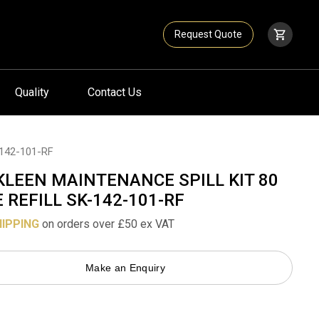
Request Quote
Quality
Contact Us
142-101-RF
KLEEN MAINTENANCE SPILL KIT 80
E REFILL SK-142-101-RF
HIPPING
on orders over £50 ex VAT
Make an Enquiry