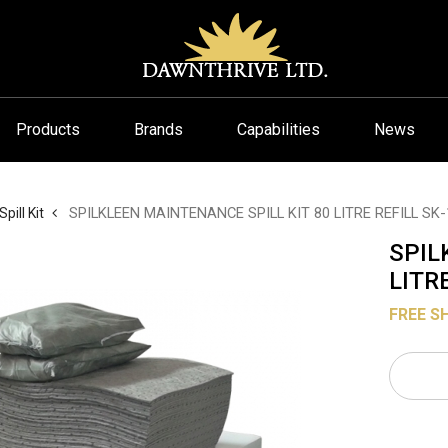
Products
Brands
Capabilities
News
SPILKLEEN MAINTENANCE SPILL KIT 80 LITRE REFILL SK-
Spill Kit
SPIL
LITR
FREE S