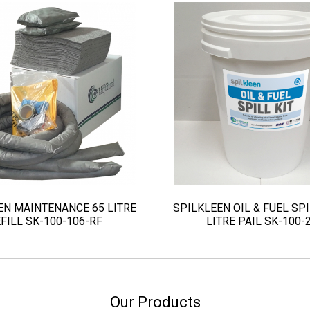
EN MAINTENANCE 65 LITRE
SPILKLEEN OIL & FUEL SPI
FILL SK-100-106-RF
LITRE PAIL SK-100-
Our Products