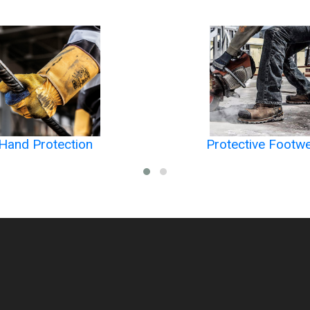
Hand Protection
Protective Footw