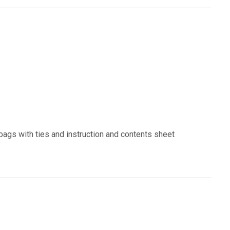
bags with ties and instruction and contents sheet