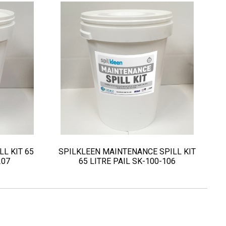
LL KIT 65
SPILKLEEN MAINTENANCE SPILL KIT
207
65 LITRE PAIL SK-100-106