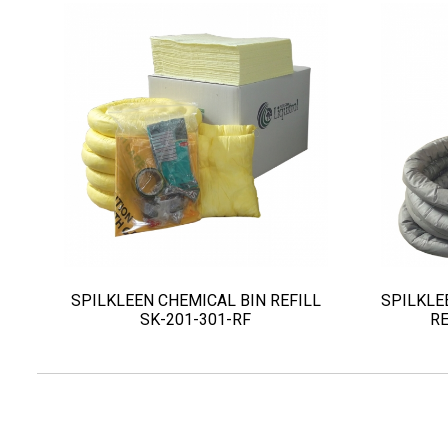
SPILKLEEN CHEMICAL BIN REFILL
SPILKLE
SK-201-301-RF
RE