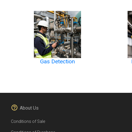
Gas Detection
About Us
Conditions of Sale