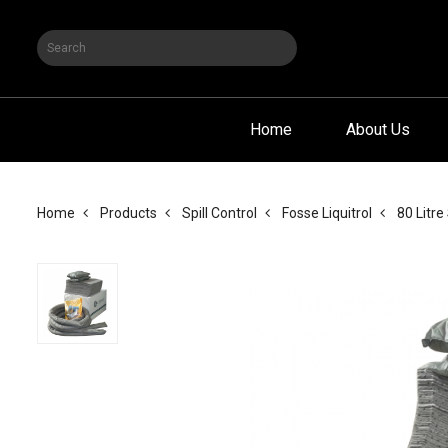
Home
About Us
Home
Products
Spill Control
Fosse Liquitrol
80 Litre 