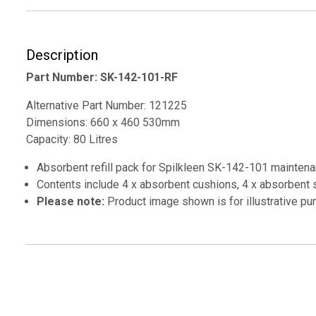
Description
Part Number: SK-142-101-RF
Alternative Part Number: 121225
Dimensions: 660 x 460 530mm
Capacity: 80 Litres
Absorbent refill pack for Spilkleen SK-142-101 maintenanc
Contents include 4 x absorbent cushions, 4 x absorbent s
Please note:
Product image shown is for illustrative p