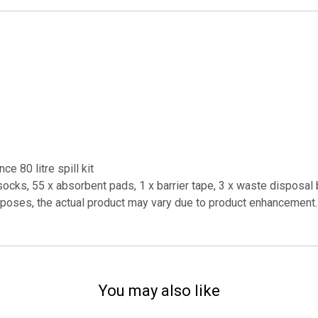
e 80 litre spill kit
ocks, 55 x absorbent pads, 1 x barrier tape, 3 x waste disposal 
urposes, the actual product may vary due to product enhancement.
You may also like