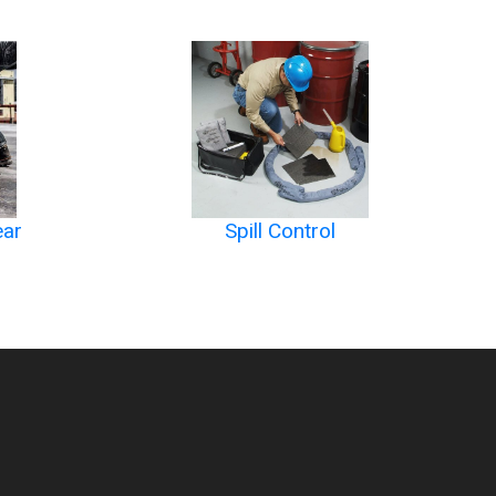
ear
Spill Control