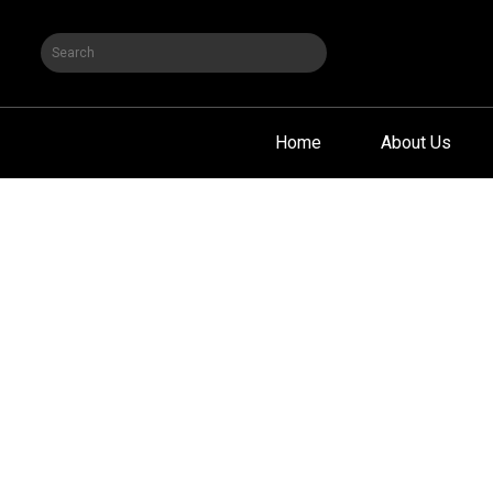
Home
About Us