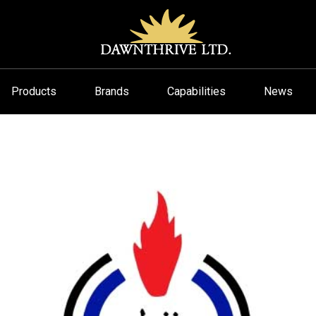
Products
Brands
Capabilities
News