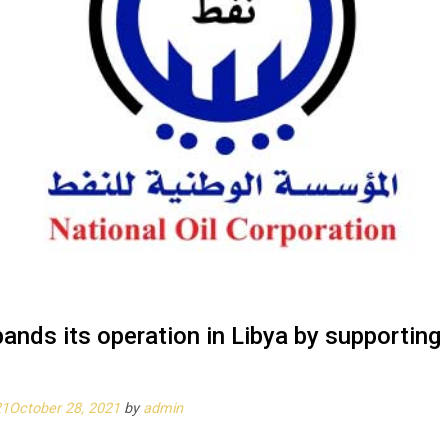
ands its operation in Libya by supportin
21
October 28, 2021
by
admin