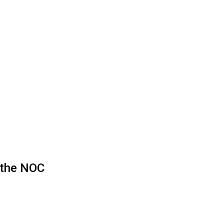
g the NOC