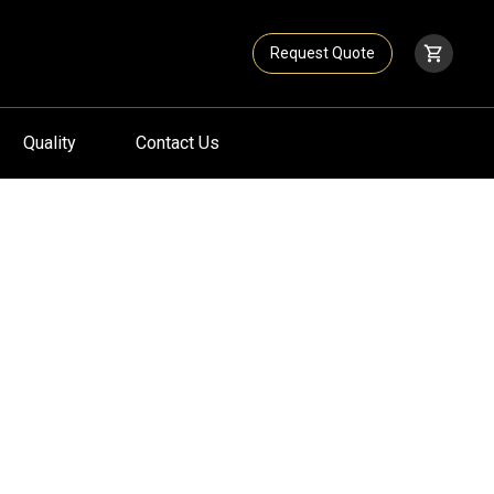
Request Quote
Quality
Contact Us