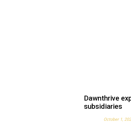
Dawnthrive exp
subsidiaries
Posted on
October 1, 20